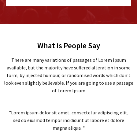
What is People Say
There are many variations of passages of Lorem Ipsum
available, but the majority have suffered alteration in some
form, by injected humour, or randomised words which don't
look even slightly believable. If you are going to use a passage
of Lorem Ipsum
"Lorem ipsum dolor sit amet, consectetur adipiscing elit,
sed do eiusmod tempor incididunt ut labore et dolore
magna aliqua. "