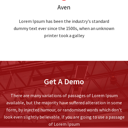
Aven
Lorem Ipsum has been the industry's standard
dummy text ever since the 1500s, when an unknown
printer took a galley
Get A Demo
There are many variations of passages of Lorem Ipsum
available, but the majority have suffered alteration in some
form, by injected humour, or randomised words which don't
look even slightly believable. If you are going to use a passage
of Lorem Ipsum