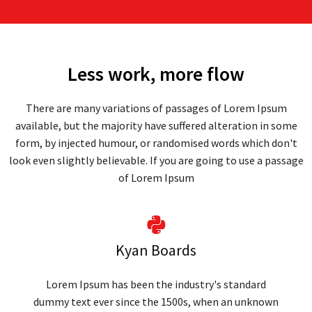
Less work, more flow
There are many variations of passages of Lorem Ipsum
available, but the majority have suffered alteration in some
form, by injected humour, or randomised words which don't
look even slightly believable. If you are going to use a passage
of Lorem Ipsum
Kyan Boards
Lorem Ipsum has been the industry's standard
dummy text ever since the 1500s, when an unknown