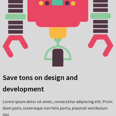
Save tons on design and
development
Lorem ipsum dolor sit amet, consectetur adipiscing elit. Proin
diam justo, scelerisque non felis porta, placerat vestibulum
nisi.