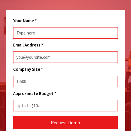
Your Name
*
Email Address
*
Company Size
*
Approximate Budget
*
Request Demo