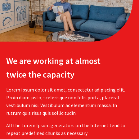
We are working at almost
twice the capacity
Lorem ipsum dolor sit amet, consectetur adipiscing elit.
Proin diam justo, scelerisque non felis porta, placerat
vestibulum nisi. Vestibulum ac elementum massa. In
rutrum quis risus quis sollicitudin.
All the Lorem Ipsum generators on the Internet tend to
repeat predefined chunks as necessary