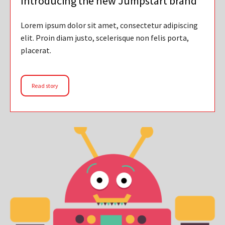
Introducing the new Jumpstart brand
Lorem ipsum dolor sit amet, consectetur adipiscing
elit. Proin diam justo, scelerisque non felis porta,
placerat.
Read story