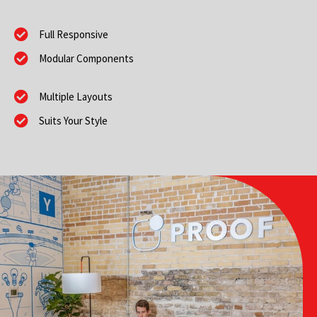
Full Responsive
Modular Components
Multiple Layouts
Suits Your Style