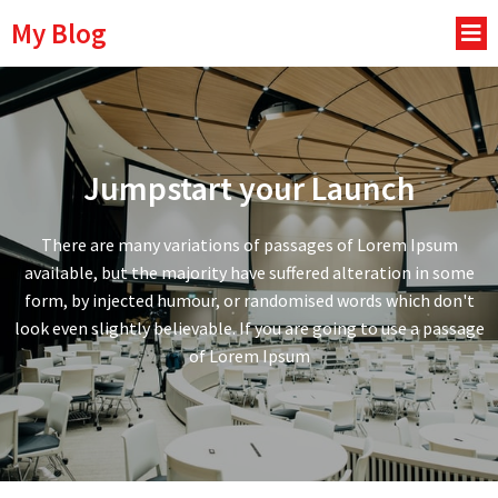
My Blog
Jumpstart your Launch
There are many variations of passages of Lorem Ipsum
available, but the majority have suffered alteration in some
form, by injected humour, or randomised words which don't
look even slightly believable. If you are going to use a passage
of Lorem Ipsum