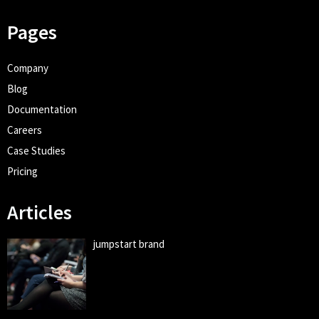
Pages
Company
Blog
Documentation
Careers
Case Studies
Pricing
Articles
jumpstart brand