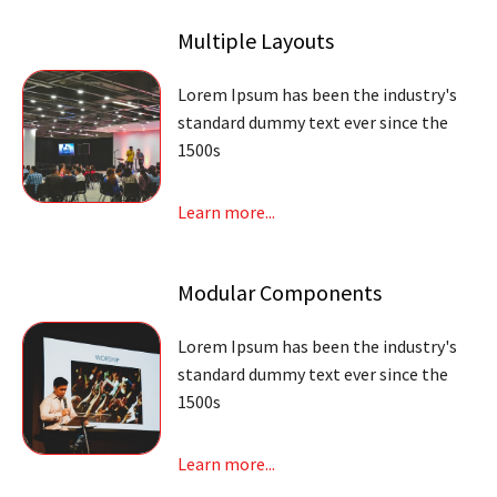
Multiple Layouts
Lorem Ipsum has been the industry's
standard dummy text ever since the
1500s
Learn more...
Modular Components
Lorem Ipsum has been the industry's
standard dummy text ever since the
1500s
Learn more...