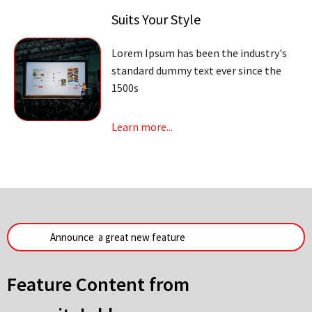
Suits Your Style
Lorem Ipsum has been the industry's
standard dummy text ever since the
1500s
Learn more...
Feature Content from