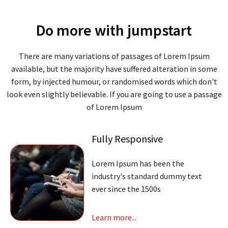
Do more with jumpstart
There are many variations of passages of Lorem Ipsum
available, but the majority have suffered alteration in some
form, by injected humour, or randomised words which don't
look even slightly believable. If you are going to use a passage
of Lorem Ipsum
Fully Responsive
Lorem Ipsum has been the
industry's standard dummy text
ever since the 1500s
Learn more...