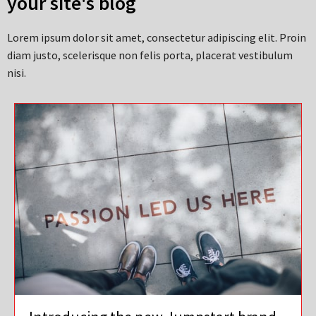
your site's blog
Lorem ipsum dolor sit amet, consectetur adipiscing elit. Proin
diam justo, scelerisque non felis porta, placerat vestibulum
nisi.