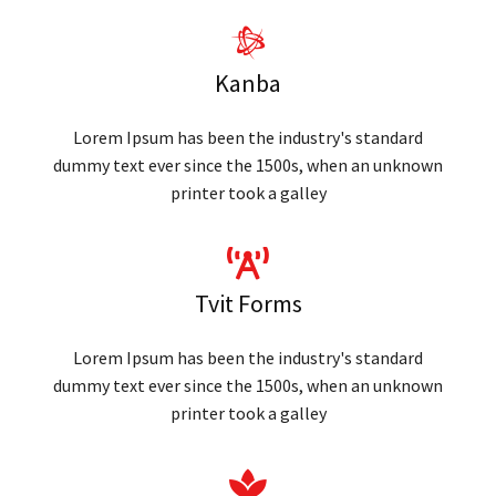
Kanba
Lorem Ipsum has been the industry's standard
dummy text ever since the 1500s, when an unknown
printer took a galley
Tvit Forms
Lorem Ipsum has been the industry's standard
dummy text ever since the 1500s, when an unknown
printer took a galley