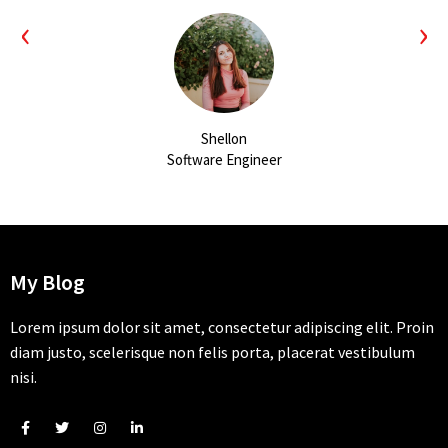
‹
›
Shellon
Software Engineer
My Blog
Lorem ipsum dolor sit amet, consectetur adipiscing elit. Proin
diam justo, scelerisque non felis porta, placerat vestibulum
nisi.