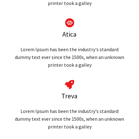
printer took a galley
Atica
Lorem Ipsum has been the industry's standard
dummy text ever since the 1500s, when an unknown
printer took a galley
Treva
Lorem Ipsum has been the industry's standard
dummy text ever since the 1500s, when an unknown
printer took a galley