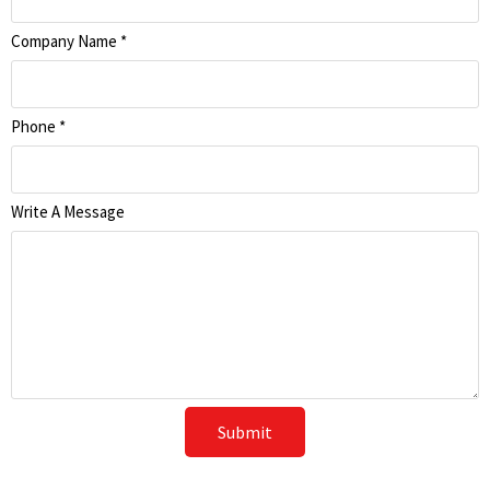
Company Name
*
Phone
*
Write A Message
Submit