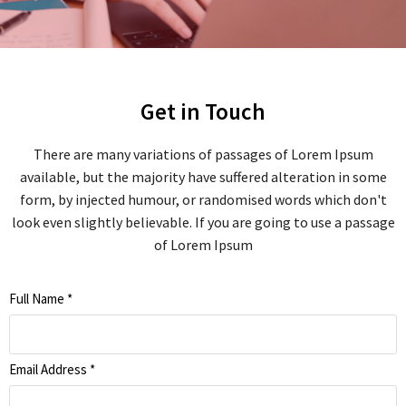
Get in Touch
There are many variations of passages of Lorem Ipsum
available, but the majority have suffered alteration in some
form, by injected humour, or randomised words which don't
look even slightly believable. If you are going to use a passage
of Lorem Ipsum
Full Name
*
Email Address
*