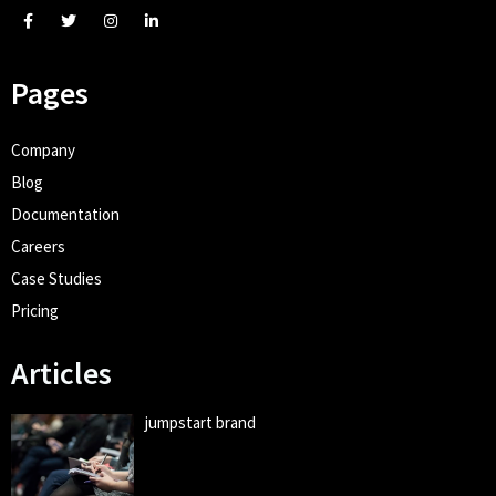
Pages
Company
Blog
Documentation
Careers
Case Studies
Pricing
Articles
jumpstart brand