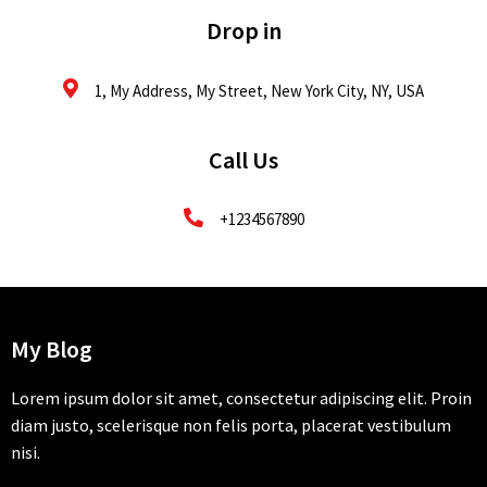
Drop in
1, My Address, My Street, New York City, NY, USA
Call Us
+1234567890
My Blog
Lorem ipsum dolor sit amet, consectetur adipiscing elit. Proin
diam justo, scelerisque non felis porta, placerat vestibulum
nisi.