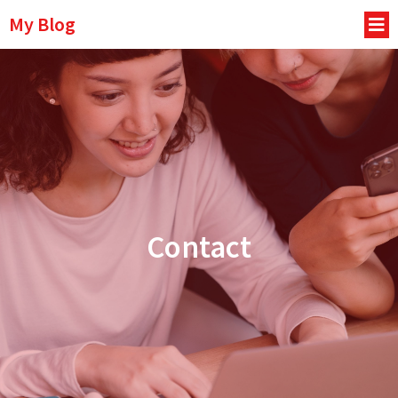
My Blog
Contact