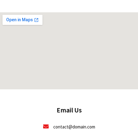
Email Us
contact@domain.com