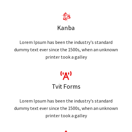
Kanba
Lorem Ipsum has been the industry's standard
dummy text ever since the 1500s, when an unknown
printer took a galley
Tvit Forms
Lorem Ipsum has been the industry's standard
dummy text ever since the 1500s, when an unknown
printer took a galley