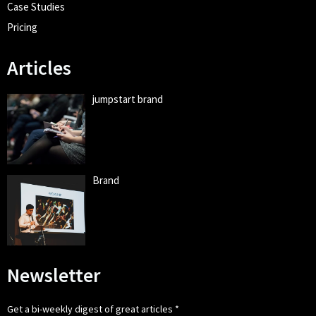
Case Studies
Pricing
Articles
jumpstart brand
Brand
Newsletter
Get a bi-weekly digest of great articles
*