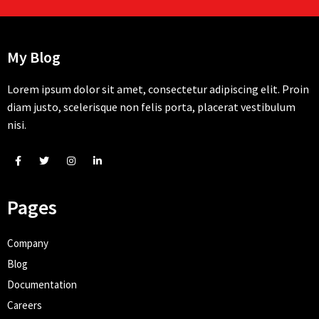
My Blog
Lorem ipsum dolor sit amet, consectetur adipiscing elit. Proin
diam justo, scelerisque non felis porta, placerat vestibulum
nisi.
Pages
Company
Blog
Documentation
Careers