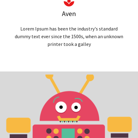
Aven
Lorem Ipsum has been the industry's standard
dummy text ever since the 1500s, when an unknown
printer took a galley