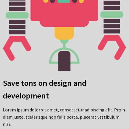
Save tons on design and
development
Lorem ipsum dolor sit amet, consectetur adipiscing elit. Proin
diam justo, scelerisque non felis porta, placerat vestibulum
nisi.