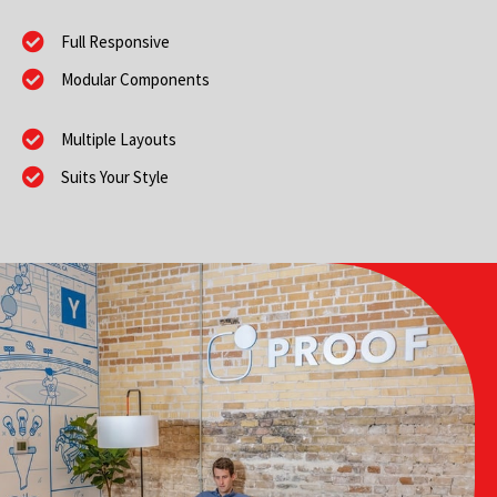
Full Responsive
Modular Components
Multiple Layouts
Suits Your Style