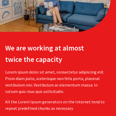
We are working at almost
twice the capacity
Lorem ipsum dolor sit amet, consectetur adipiscing elit.
Proin diam justo, scelerisque non felis porta, placerat
vestibulum nisi. Vestibulum ac elementum massa. In
rutrum quis risus quis sollicitudin.
All the Lorem Ipsum generators on the Internet tend to
repeat predefined chunks as necessary