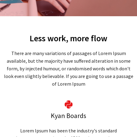
Less work, more flow
There are many variations of passages of Lorem Ipsum
available, but the majority have suffered alteration in some
form, by injected humour, or randomised words which don't
look even slightly believable. If you are going to use a passage
of Lorem Ipsum
Kyan Boards
Lorem Ipsum has been the industry's standard