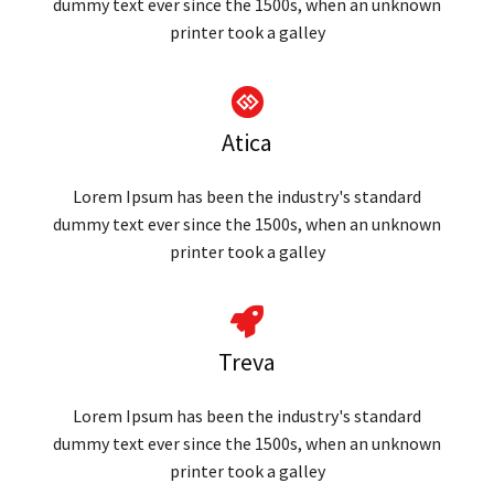
dummy text ever since the 1500s, when an unknown
printer took a galley
Atica
Lorem Ipsum has been the industry's standard
dummy text ever since the 1500s, when an unknown
printer took a galley
Treva
Lorem Ipsum has been the industry's standard
dummy text ever since the 1500s, when an unknown
printer took a galley