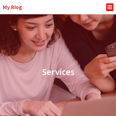
My Blog
Services