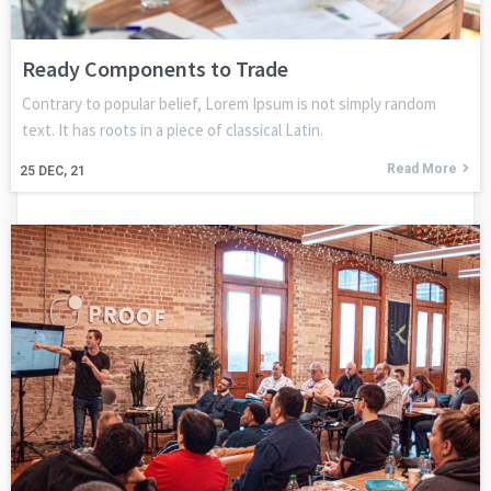
Ready Components to Trade
Contrary to popular belief, Lorem Ipsum is not simply random
text. It has roots in a piece of classical Latin.
Read More
25
DEC, 21