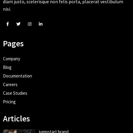
diam justo, scelerisque non felis porta, placerat vestibulum
nisi.
Pages
Company
Blog
Documentation
Careers
Case Studies
Pricing
Articles
jumpstart brand