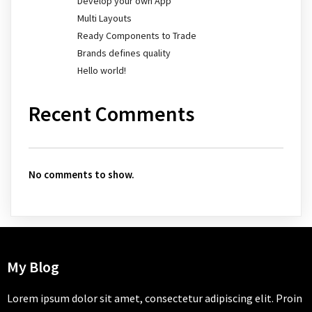
Develop your own App
Multi Layouts
Ready Components to Trade
Brands defines quality
Hello world!
Recent Comments
No comments to show.
My Blog
Lorem ipsum dolor sit amet, consectetur adipiscing elit. Proin