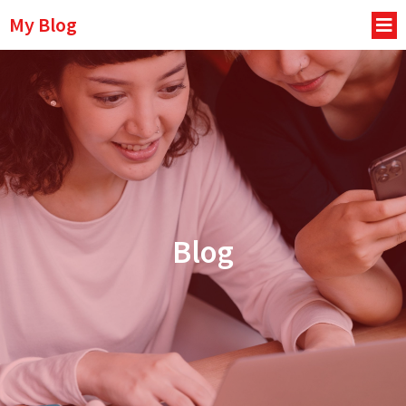
My Blog
Blog