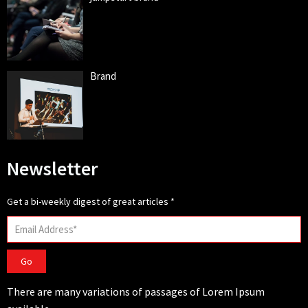
Brand
Newsletter
Get a bi-weekly digest of great articles
*
Go
There are many variations of passages of Lorem Ipsum