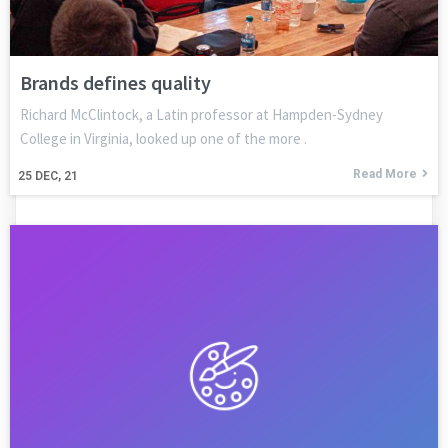
Brands defines quality
Richard McClintock, a Latin professor at Hampden-Sydney
College in Virginia, looked up one of the more .
Read More
25
DEC, 21