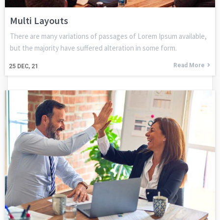
Multi Layouts
There are many variations of passages of Lorem Ipsum available,
but the majority have suffered alteration in some form.
Read More
25
DEC, 21