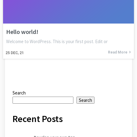
Hello world!
Welcome to WordPress. This is your first post. Edit or
Read More
25
DEC, 21
Search
Search
Recent Posts