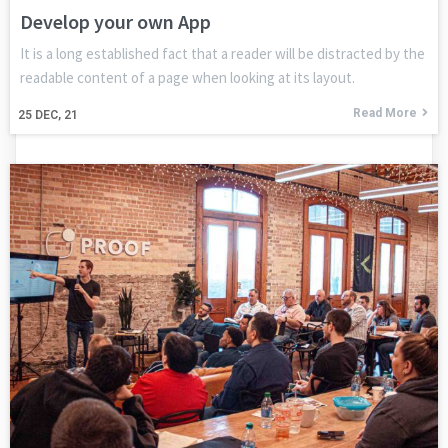
Develop your own App
It is a long established fact that a reader will be distracted by the
readable content of a page when looking at its layout.
Read More
25
DEC, 21