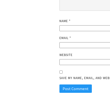
NAME
*
EMAIL
*
WEBSITE
SAVE MY NAME, EMAIL, AND WEB