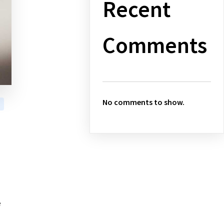
Recent
Comments
No comments to show.
e