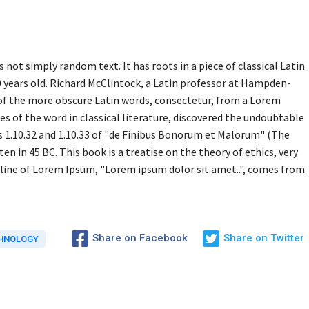
 not simply random text. It has roots in a piece of classical Latin
0 years old. Richard McClintock, a Latin professor at Hampden-
 of the more obscure Latin words, consectetur, from a Lorem
s of the word in classical literature, discovered the undoubtable
1.10.32 and 1.10.33 of "de Finibus Bonorum et Malorum" (The
en in 45 BC. This book is a treatise on the theory of ethics, very
 line of Lorem Ipsum, "Lorem ipsum dolor sit amet..", comes from
Share on Facebook
Share on Twitter
HNOLOGY