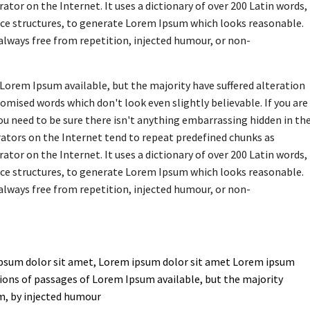
ator on the Internet. It uses a dictionary of over 200 Latin words,
ce structures, to generate Lorem Ipsum which looks reasonable.
lways free from repetition, injected humour, or non-
Lorem Ipsum available, but the majority have suffered alteration
omised words which don't look even slightly believable. If you are
u need to be sure there isn't anything embarrassing hidden in th
rators on the Internet tend to repeat predefined chunks as
ator on the Internet. It uses a dictionary of over 200 Latin words,
ce structures, to generate Lorem Ipsum which looks reasonable.
lways free from repetition, injected humour, or non-
psum dolor sit amet, Lorem ipsum dolor sit amet Lorem ipsum
ions of passages of Lorem Ipsum available, but the majority
m, by injected humour