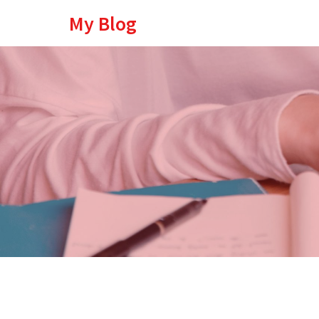
My Blog