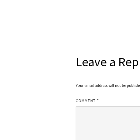
Leave a Rep
Your email address will not be publish
COMMENT
*