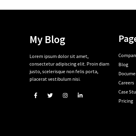
Pag
My Blog
Compan
Lorem ipsum dolor sit amet,
consectetur adipiscing elit. Proin diam
Blog
justo, scelerisque non felis porta,
Docume
placerat vestibulum nisi.
Careers
Case Stu
Pricing