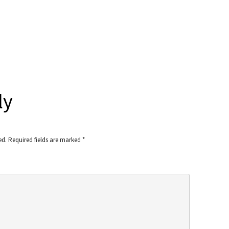
ly
ed.
Required fields are marked
*