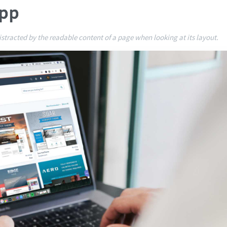
App
 distracted by the readable content of a page when looking at its layout.