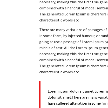
necessary, making this the first true gener
combined with a handful of model senten
The generated Lorem Ipsum is therefore a
characteristic words etc.
There are many variations of passages of 
in some form, by injected humour, or rand
going to use a passage of Lorem Ipsum, yo
middle of text. All the Lorem Ipsum gene
necessary, making this the first true gener
combined with a handful of model senten
The generated Lorem Ipsum is therefore a
characteristic words etc.
Lorem ipsum dolor sit amet Lorem i
dolor sit amet.There are many variat
have suffered alteration in some for