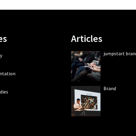
es
Articles
jumpstart bran
y
ntation
Brand
dies