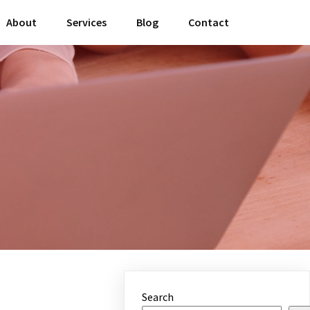
About
Services
Blog
Contact
Search