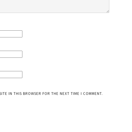
SITE IN THIS BROWSER FOR THE NEXT TIME I COMMENT.