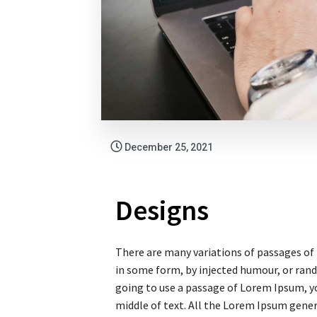
December 25, 2021
Designs
There are many variations of passages of 
in some form, by injected humour, or rand
going to use a passage of Lorem Ipsum, yo
middle of text. All the Lorem Ipsum gene