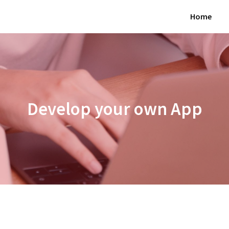
Home
Develop your own App