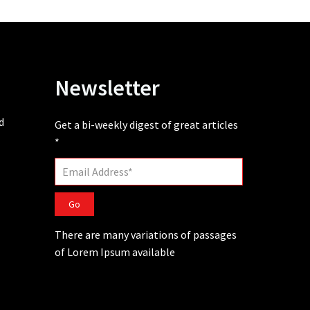
Newsletter
d
Get a bi-weekly digest of great articles
*
Go
There are many variations of passages
of Lorem Ipsum available