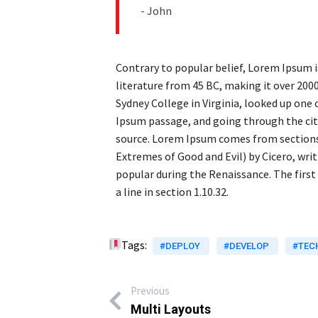
- John
Contrary to popular belief, Lorem Ipsum is
literature from 45 BC, making it over 200
Sydney College in Virginia, looked up one
Ipsum passage, and going through the cite
source. Lorem Ipsum comes from sections 
Extremes of Good and Evil) by Cicero, writt
popular during the Renaissance. The first
a line in section 1.10.32.
Tags:
#DEPLOY
#DEVELOP
#TEC
Previous
Multi Layouts