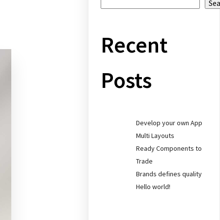
Se
Recent
Posts
Develop your own App
Multi Layouts
Ready Components to
Trade
Brands defines quality
Hello world!