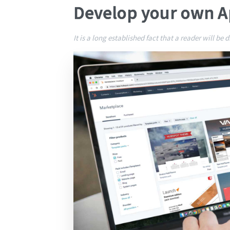
Develop your own 
It is a long established fact that a reader will be