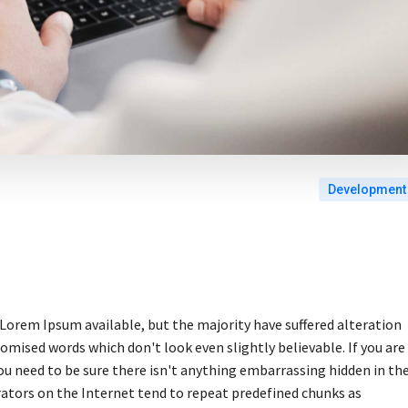
Development
Lorem Ipsum available, but the majority have suffered alteration
omised words which don't look even slightly believable. If you are
u need to be sure there isn't anything embarrassing hidden in th
rators on the Internet tend to repeat predefined chunks as